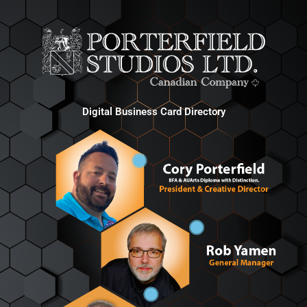
Digital Business Card Directory