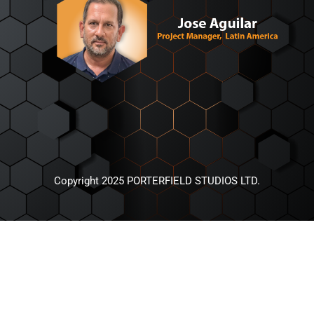
Copyright 2025 PORTERFIELD STUDIOS LTD.